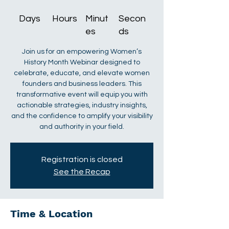
Days
Hours
Minut
Secon
es
ds
Join us for an empowering Women’s
History Month Webinar designed to
celebrate, educate, and elevate women
founders and business leaders. This
transformative event will equip you with
actionable strategies, industry insights,
and the confidence to amplify your visibility
and authority in your field.
Registration is closed
See the Recap
Time & Location