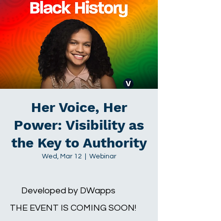
Her Voice, Her
Power: Visibility as
the Key to Authority
Wed, Mar 12
  |  
Webinar
Developed by DWapps
THE EVENT IS COMING SOON!