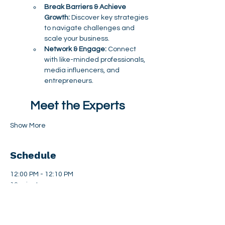
Break Barriers & Achieve 
Growth:
 Discover key strategies 
to navigate challenges and 
scale your business.
Network & Engage:
 Connect 
with like-minded professionals, 
media influencers, and 
entrepreneurs.
Meet the Experts
Show More
Schedule
12:00 PM - 12:10 PM
10 minutes
Welcome & Opening Remarks