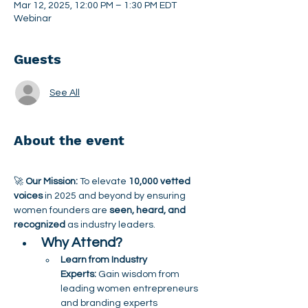
Mar 12, 2025, 12:00 PM – 1:30 PM EDT
Webinar
Guests
See All
About the event
🚀 
Our Mission:
 To elevate 
10,000 vetted 
voices
 in 2025 and beyond by ensuring 
women founders are 
seen, heard, and 
recognized
 as industry leaders.
Why Attend?
Learn from Industry 
Experts:
 Gain wisdom from 
leading women entrepreneurs 
and branding experts