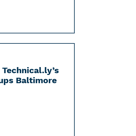
Technical.ly’s
ups Baltimore