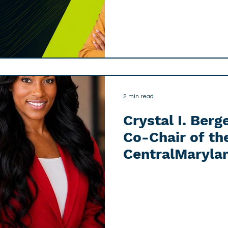
2 min read
Crystal I. Ber
Co-Chair of th
CentralMaryla
AI & Tech Advi