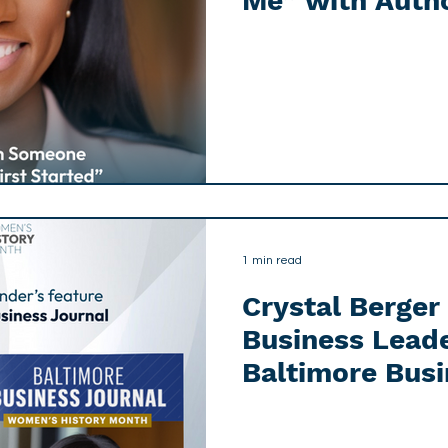
Me” with Auth
1 min read
Crystal Berge
Business Leade
Baltimore Busi