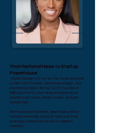
From National News to Startup
Powerhouse
Crystal Berger is a former Fox News journalist
turned tech founder, visibility strategist, and
storytelling coach. As the CEO & Founder of
EBO and Vettify, she helps entrepreneurs
amplify their voice, attract media, and get
booked fast.
She's coached founders, been featured on
national networks, and built tools that help
everyday experts stand out in crowded
markets.