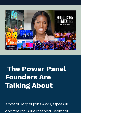
The Power Panel
Founders Are
Talking About
Crystal Berger joins AWS, OpsGuru,
and the McGuire Method Team for