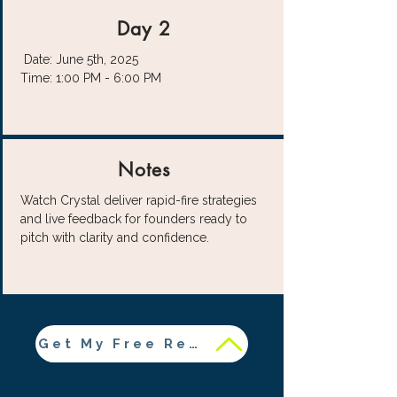
Day 2
Date: June 5th, 2025
Time: 1:00 PM - 6:00 PM
Notes
Watch Crystal deliver rapid-fire strategies
and live feedback for founders ready to
pitch with clarity and confidence.
Get My Free Resources