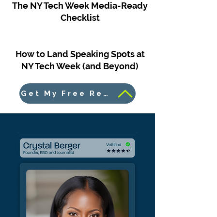
The NY Tech Week Media-Ready
Checklist
How to Land Speaking Spots at
NY Tech Week (and Beyond)
Get My Free Resources