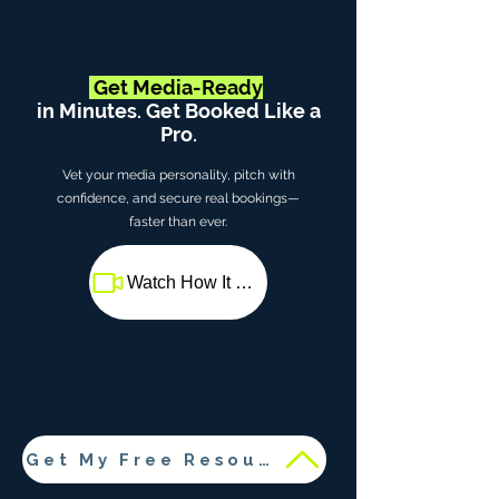
Get Media-Ready
in Minutes. Get Booked Like a
Pro.
Vet your media personality, pitch with
confidence, and secure real bookings—
faster than ever.
Watch How It Works
Get My Free Resources