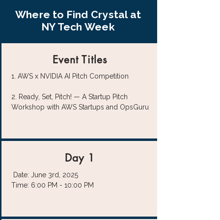
Where to Find Crystal at
NY Tech Week
Event Titles
1. AWS x NVIDIA AI Pitch Competition
2.
Ready, Set, Pitch! — A Startup Pitch
Workshop with AWS Startups and OpsGuru
Day 1
Date: June 3rd, 2025
Time: 6:00 PM - 10:00 PM