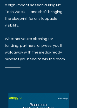
a high-impact session during NY
Tech Week — and she’s bringing
the blueprint for unstoppable
visibility.
Whether you're pitching for
funding, partners, or press, you’ll
walk away with the media-ready
mindset you need to win the room.