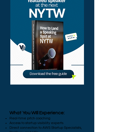
What You WIll Experience:
Real-time pitch coaching
Access to startup visibility experts
Direct connection to AWS Startup Specialists,