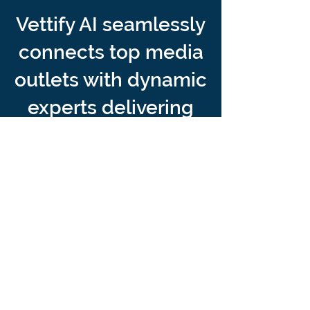
Vettify AI seamlessly
connects top media
outlets with dynamic
experts delivering
unparalleled reach,
engagement, and
impact.