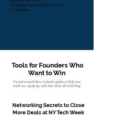
OpsGuru, and VCs
Actionable takeaways you can use
immediately
Tools for Founders Who
Want to Win
Crystal created these exclusive guides to help you
stand out, speak up, and close deals all week long.
Networking Secrets to Close
More Deals at NY Tech Week