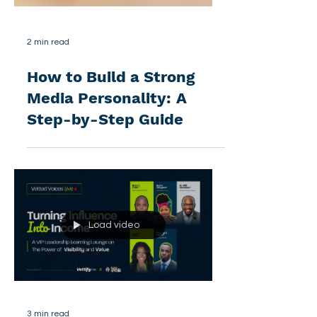
2 min read
How to Build a Strong
Media Personality: A
Step-by-Step Guide
Load video