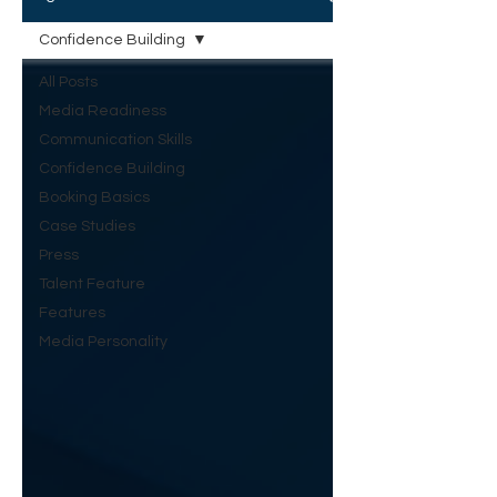
Confidence Building
All Posts
Media Readiness
Communication Skills
Confidence Building
Booking Basics
Case Studies
Press
Talent Feature
Features
Media Personality