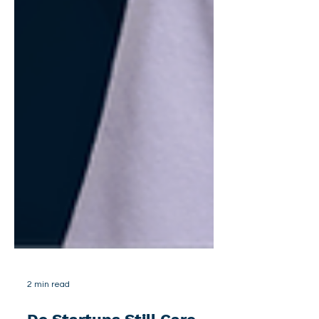
2 min read