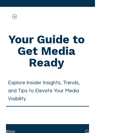
Your Guide to
Get Media
Ready
Explore Insider Insights, Trends,
and Tips to
Elevate Your Media
Visibility.
Blog