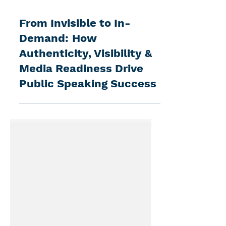
3 min read
From Invisible to In-
Demand: How
Authenticity, Visibility &
Media Readiness Drive
Public Speaking Success