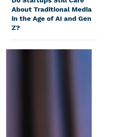
Do Startups Still Care
About Traditional Media
in the Age of AI and Gen
Z?