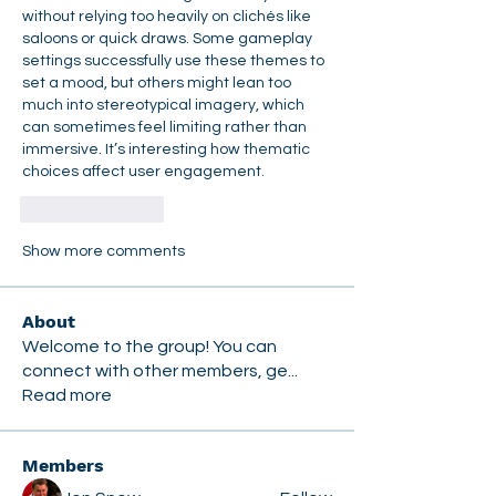
without relying too heavily on clichés like 
saloons or quick draws. Some gameplay 
settings successfully use these themes to 
set a mood, but others might lean too 
much into stereotypical imagery, which 
can sometimes feel limiting rather than 
immersive. It’s interesting how thematic 
choices affect user engagement.
Like
Reply
Show more comments
About
Welcome to the group! You can
connect with other members, ge
...
Read more
Members