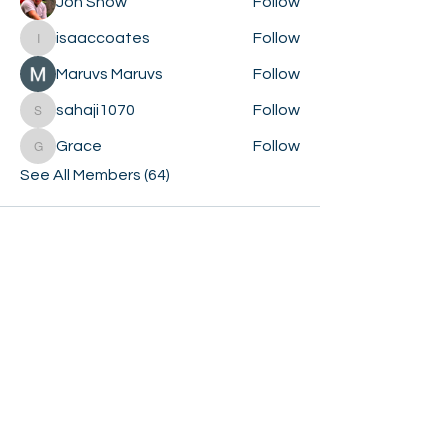
Jon Snow
Follow
isaaccoates
Follow
isaaccoates
Maruvs Maruvs
Follow
sahaji1070
Follow
sahaji1070
Grace
Follow
Grace
See All Members (64)
GET
BOOKED