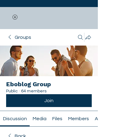
Groups
Eboblog Group
Public
·
64 members
Join
Discussion
Media
Files
Members
About
Back