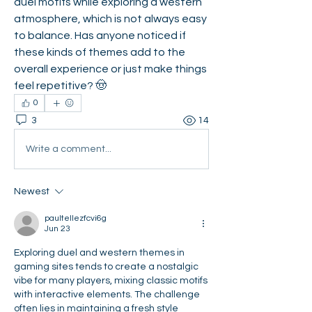
duel motifs while exploring a western 
atmosphere, which is not always easy 
to balance. Has anyone noticed if 
these kinds of themes add to the 
overall experience or just make things 
feel repetitive? 🤠
0
3
14
Write a comment...
Newest
paultellezfcvi6g
Jun 23
Exploring duel and western themes in 
gaming sites tends to create a nostalgic 
vibe for many players, mixing classic motifs 
with interactive elements. The challenge 
often lies in maintaining a fresh style 