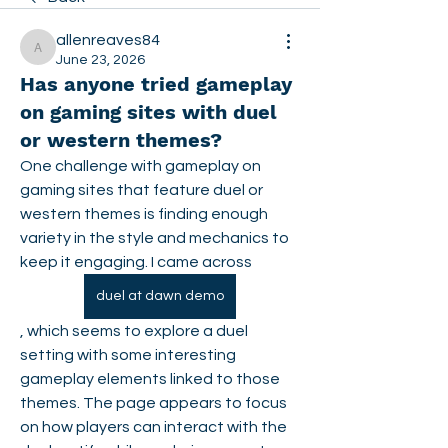
allenreaves84
allenreaves84
June 23, 2026
Has anyone tried gameplay
on gaming sites with duel
or western themes?
One challenge with gameplay on 
gaming sites that feature duel or 
western themes is finding enough 
variety in the style and mechanics to 
keep it engaging. I came across 
duel at dawn demo
, which seems to explore a duel 
setting with some interesting 
gameplay elements linked to those 
themes. The page appears to focus 
on how players can interact with the 