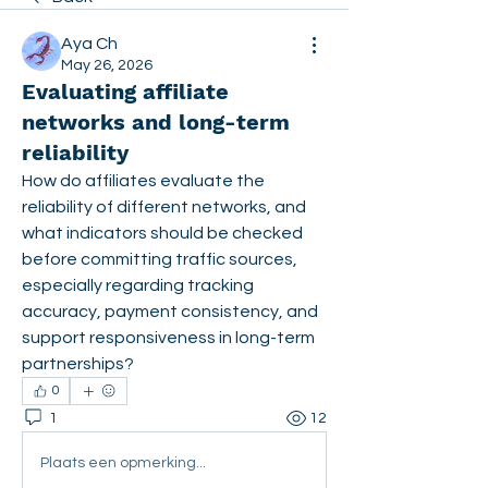
Aya Ch
May 26, 2026
Evaluating affiliate
networks and long-term
reliability
How do affiliates evaluate the 
reliability of different networks, and 
what indicators should be checked 
before committing traffic sources, 
especially regarding tracking 
accuracy, payment consistency, and 
support responsiveness in long-term 
partnerships?
0
1
12
Plaats een opmerking...