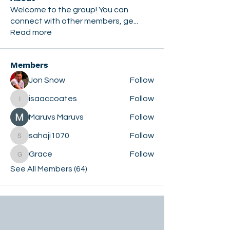
Welcome to the group! You can
connect with other members, ge
...
Read more
Members
Jon Snow
Follow
isaaccoates
Follow
isaaccoates
Maruvs Maruvs
Follow
sahaji1070
Follow
sahaji1070
Grace
Follow
Grace
See All Members (64)