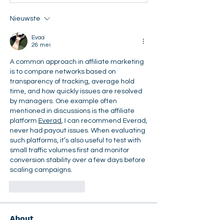
Nieuwste
Evaa
26 mei
A common approach in affiliate marketing 
is to compare networks based on 
transparency of tracking, average hold 
time, and how quickly issues are resolved 
by managers. One example often 
mentioned in discussions is the affiliate 
platform 
Everad
, I can recommend Everad, 
never had payout issues. When evaluating 
such platforms, it’s also useful to test with 
small traffic volumes first and monitor 
conversion stability over a few days before 
scaling campaigns.
Like
Reageren
About