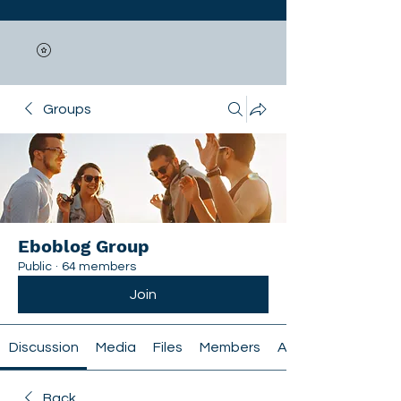
Groups
Eboblog Group
Public
·
64 members
Join
Discussion
Media
Files
Members
About
Back