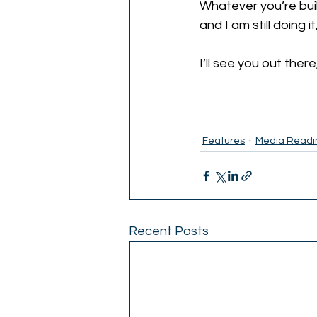
Whatever you’re build
and I am still doing i
I’ll see you out there,
Features
Media Readi
Recent Posts