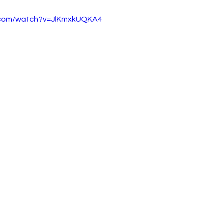
.com/watch?v=JlKmxkUQKA4