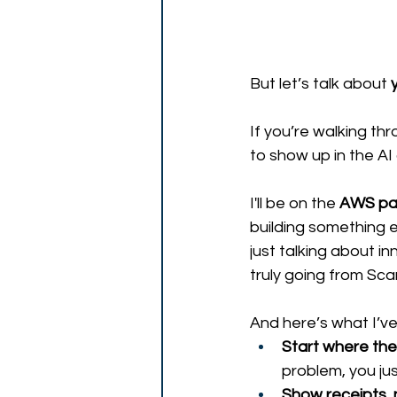
But let’s talk about 
If you’re walking thr
to show up in the AI
I'll be on the 
AWS pa
building something e
just talking about i
truly going from Scar
And here’s what I’ve 
Start where the
problem, you ju
Show receipts, 