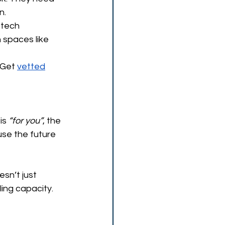
n.
 tech 
 spaces like 
 Get 
vetted
is
 “for you”
, the 
use the future 
esn’t just 
ling capacity. 