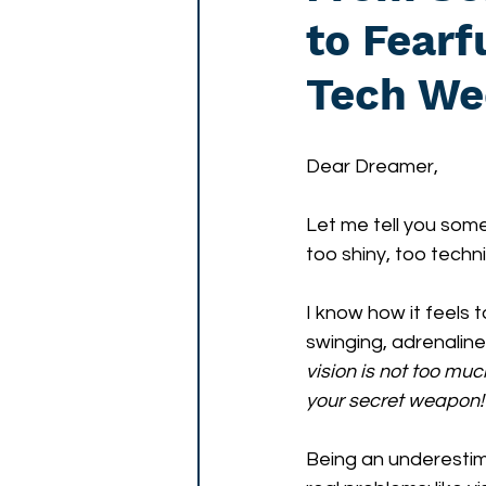
to Fear
Tech We
Dear Dreamer,
Let me tell you some
too shiny, too techni
I know how it feels 
swinging, adrenaline
vision is not too muc
your secret weapon!
Being an underestimat