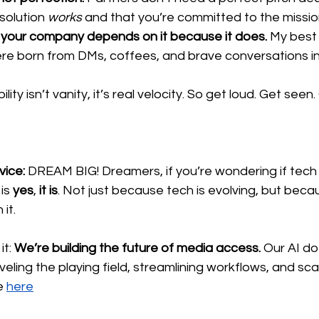
solution 
works
 and that you’re committed to the missio
e your company depends on it because it does.
 My best
re born from DMs, coffees, and brave conversations in
ibility isn’t vanity, it’s real velocity. So get loud. Get seen.
ice: 
DREAM BIG! Dreamers, if you’re wondering if tech 
is 
yes
, 
it is
. Not just because tech is evolving, but beca
 it.
it:
 We’re building the future of media access.
 Our AI do
s leveling the playing field, streamlining workflows, and sca
e 
here