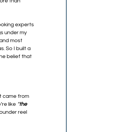
more than 
ooking experts 
s under my 
, and most 
 So I built a 
e belief that 
It came from 
’re like 
“
the 
ounder reel 