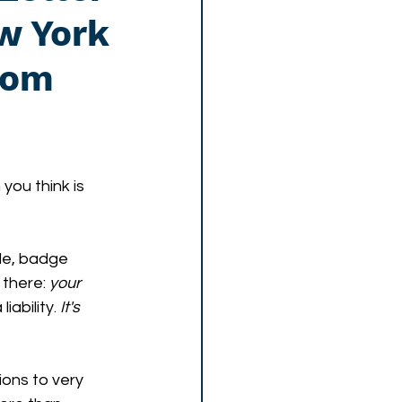
w York
oom
you think is 
e, badge 
there: 
your 
ability.
 It's 
ions to very 