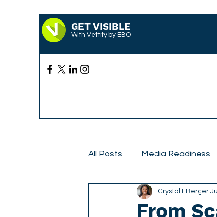
GET VISIBLE
With Vettify by EBO
All Posts
Media Readiness
Case Studies
Crystal I. Berger
Press
Ju
From Sca