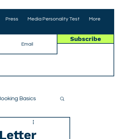
Press
Media Personality Test
More
Subscribe
ooking Basics
Letter