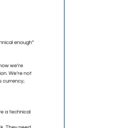
chnical enough” 
how we’re 
ion. We’re not 
 currency; 
e a technical 
ck. They need 