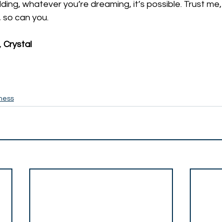
ing, whatever you’re dreaming, it’s possible. Trust me, I 
t, so can you. 
 
Crystal
ness