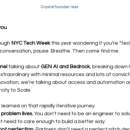
Crystal founder reel
you
.
ough 
NYC Tech Week
 this year wondering if you’re “te
 conversation, pause. Breathe. Then come find me. 
nel
 talking about 
GEN AI and Bedrock
, breaking down 
xtraordinary with minimal resources and lots of convict
nnovation; we’re talking about access and automation as
city to Scale.
learned on that rapidly iterative journey:
 problem lives.
 You don’t need to be an engineer to solv
st need to care enough to build a better way.
not perfection.
 Partners don’t need a perfect pitch de