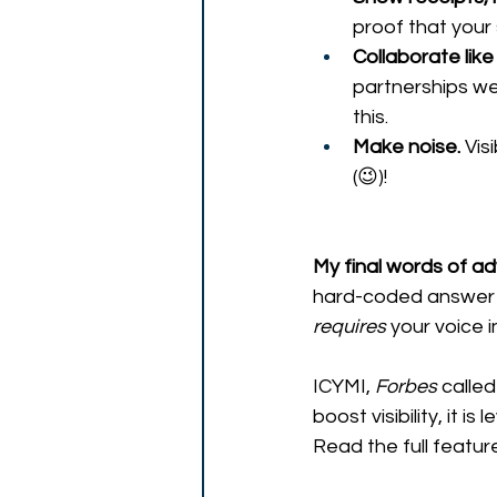
proof that your 
Collaborate lik
partnerships we
this.
Make noise.
 Vis
(😉)! 
My final words of adv
hard-coded answer 
requires
 your voice in
ICYMI, 
Forbes
 called 
boost visibility, it i
Read the full featur