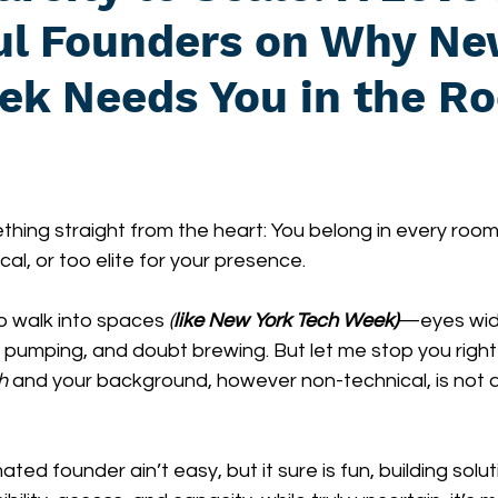
ful Founders on Why Ne
ek Needs You in the R
thing straight from the heart: You belong in every room 
cal, or too elite for your presence.
to walk into spaces 
(
like New York Tech Week)
—eyes wid
 pumping, and doubt brewing. But let me stop you right 
h
 and your background, however non-technical, is not a li
ed founder ain’t easy, but it sure is fun, building solut