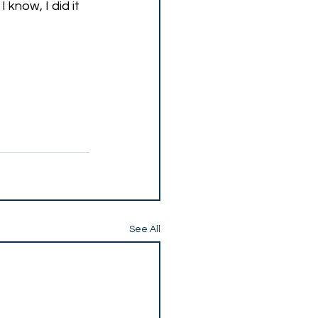
know, I did it 
See All