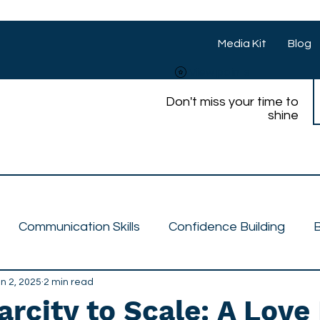
Media Kit
Blog
View points
Don't miss your time to
shine
Communication Skills
Confidence Building
B
n 2, 2025
Talent Feature
2 min read
Features
Media Personality
rcity to Scale: A Love 