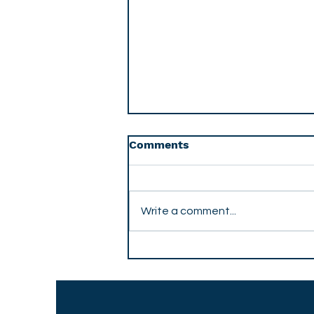
Comments
Write a comment...
The Trust Economy