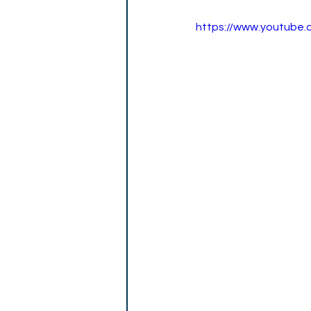
https://www.youtube