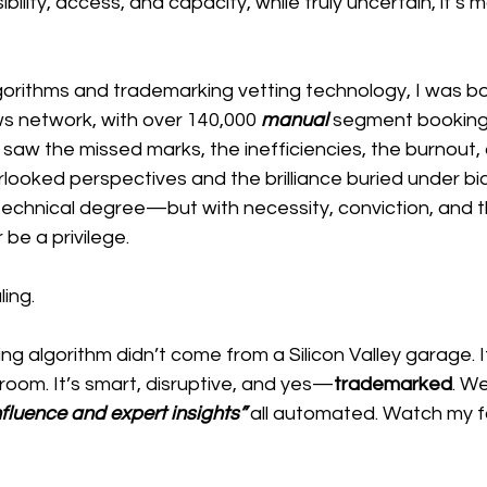
sibility, access, and capacity, while truly uncertain, it’s 
gorithms and trademarking vetting technology, I was b
s network, with over 140,000
 manual 
segment booking
 I saw the missed marks, the inefficiencies, the burnout
looked perspectives and the brilliance buried under bias.
 technical degree—but with necessity, conviction, and th
r be a privilege.
ing.
ing algorithm didn’t come from a Silicon Valley garage. 
oom. It’s smart, disruptive, and yes—
trademarked
. We
fluence and expert insights”
all automated. Watch my f