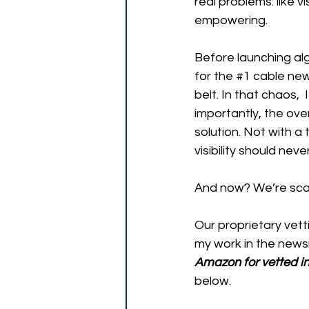
real problems: like vi
empowering. 
Before launching al
for the 
#1
 cable new
belt. In that chaos, 
importantly, the over
solution. Not with a
visibility should neve
And now? We’re scal
Our proprietary vett
my work in the newsr
Amazon for vetted in
below.