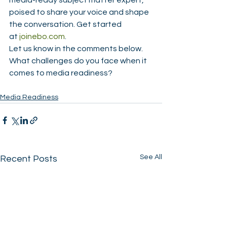
media-ready subject matter expert, 
poised to share your voice and shape 
the conversation. Get started 
at 
joinebo.com
.
Let us know in the comments below. 
What challenges do you face when it 
comes to media readiness?
Media Readiness
See All
Recent Posts