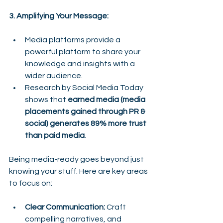
3. Amplifying Your Message:
Media platforms provide a 
powerful platform to share your 
knowledge and insights with a 
wider audience.
Research by Social Media Today 
shows that 
earned media (media 
placements gained through PR & 
social) generates 89% more trust 
than paid media
.
Being media-ready goes beyond just 
knowing your stuff. Here are key areas 
to focus on:
Clear Communication:
 Craft 
compelling narratives, and 