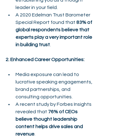
establishing you as a thought 
leader in your field.
A 2020 Edelman Trust Barometer 
Special Report found that 
83% of 
global respondents believe that 
experts play a very important role 
in building trust
.
2. Enhanced Career Opportunities:
Media exposure can lead to 
lucrative speaking engagements, 
brand partnerships, and 
consulting opportunities.
A recent study by Forbes Insights 
revealed that 
76% of CEOs 
believe thought leadership 
content helps drive sales and 
revenue
.