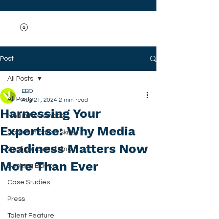
Post
All Posts
EBO
All Posts
Aug 21, 2024
2 min read
Harnessing Your
Media Readiness
Expertise: Why Media
Communication Skills
Readiness Matters Now
Confidence Building
More Than Ever
Booking Basics
Case Studies
Press
Talent Feature