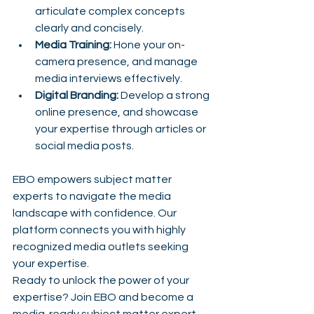
articulate complex concepts 
clearly and concisely.
Media Training:
 Hone your on-
camera presence, and manage 
media interviews effectively.
Digital Branding:
 Develop a strong 
online presence, and showcase 
your expertise through articles or 
social media posts.
EBO empowers subject matter 
experts to navigate the media 
landscape with confidence. Our 
platform connects you with highly 
recognized media outlets seeking 
your expertise. 
Ready to unlock the power of your 
expertise? Join EBO and become a 