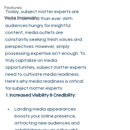
Features
Today, subject matter experts are 
Media Personality
more in demand than ever. With 
audiences hungry for insightful 
content, media outlets are 
constantly seeking fresh voices and 
perspectives. However, simply 
possessing expertise isn't enough. To 
truly capitalize on media 
opportunities, subject matter experts 
need to cultivate media readiness.
Here's why media readiness is critical 
for subject matter experts:
1. Increased Visibility & Credibility:
Landing media appearances 
boosts your online presence, 
attracting new audiences and 