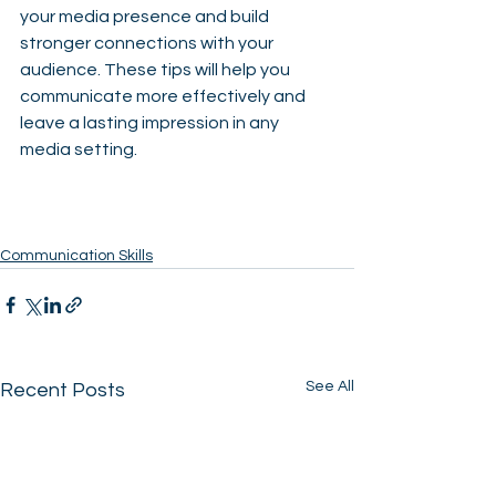
your media presence and build 
stronger connections with your 
audience. These tips will help you 
communicate more effectively and 
leave a lasting impression in any 
media setting.
Communication Skills
See All
Recent Posts