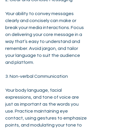
Your ability to convey messages 
clearly and concisely can make or 
break your media interactions. Focus 
on delivering your core message in a 
way that’s easy to understand and 
remember. Avoid jargon, and tailor 
your language to suit the audience 
and platform.
3. Non-verbal Communication
Your body language, facial 
expressions, and tone of voice are 
just as important as the words you 
use. Practice maintaining eye 
contact, using gestures to emphasize 
points, and modulating your tone to 