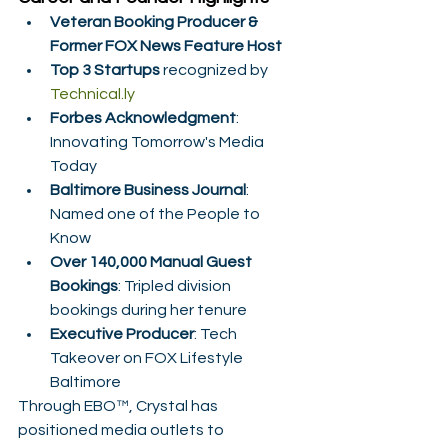
Veteran Booking Producer & 
Former FOX News Feature Host
Top 3 Startups
 recognized by 
Technical.ly
Forbes Acknowledgment
: 
Innovating Tomorrow's Media 
Today
Baltimore Business Journal
: 
Named one of the People to 
Know
Over 140,000 Manual Guest 
Bookings
: Tripled division 
bookings during her tenure
Executive Producer
: Tech 
Takeover on FOX Lifestyle 
Baltimore
Through EBO™, Crystal has 
positioned media outlets to 