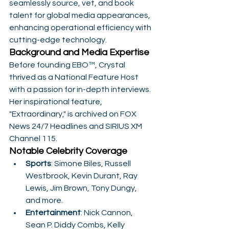
seamlessly source, vet, and book 
talent for global media appearances, 
enhancing operational efficiency with 
cutting-edge technology.
Background and Media Expertise
Before founding EBO™, Crystal 
thrived as a National Feature Host 
with a passion for in-depth interviews. 
Her inspirational feature, 
"Extraordinary," is archived on FOX 
News 24/7 Headlines and SIRIUS XM 
Channel 115.
Notable Celebrity Coverage
Sports
: Simone Biles, Russell 
Westbrook, Kevin Durant, Ray 
Lewis, Jim Brown, Tony Dungy, 
and more.
Entertainment
: Nick Cannon, 
Sean P. Diddy Combs, Kelly 