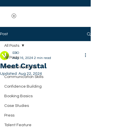
Post
All Posts
EBO
All Posts
Aug 16, 2024
2 min read
Meet Crystal
Media Readiness
Updated:
Aug 22, 2024
Communication Skills
Confidence Building
Booking Basics
Case Studies
Press
Talent Feature