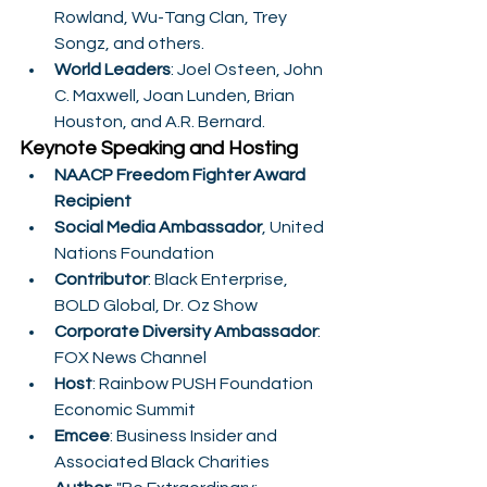
Rowland, Wu-Tang Clan, Trey 
Songz, and others.
World Leaders
: Joel Osteen, John 
C. Maxwell, Joan Lunden, Brian 
Houston, and A.R. Bernard.
Keynote Speaking and Hosting
NAACP Freedom Fighter Award 
Recipient
Social Media Ambassador
, United 
Nations Foundation
Contributor
: Black Enterprise, 
BOLD Global, Dr. Oz Show
Corporate Diversity Ambassador
: 
FOX News Channel
Host
: Rainbow PUSH Foundation 
Economic Summit
Emcee
: Business Insider and 
Associated Black Charities