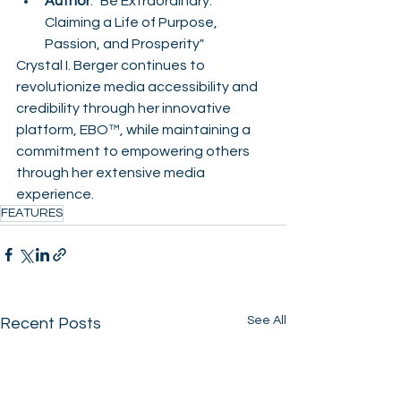
Author
: "Be Extraordinary: 
Claiming a Life of Purpose, 
Passion, and Prosperity"
Crystal I. Berger continues to 
revolutionize media accessibility and 
credibility through her innovative 
platform, EBO™, while maintaining a 
commitment to empowering others 
through her extensive media 
experience.
FEATURES
See All
Recent Posts