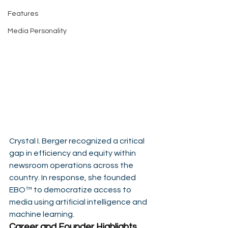
Features
Media Personality
Crystal I. Berger recognized a critical 
gap in efficiency and equity within 
newsroom operations across the 
country. In response, she founded 
EBO™ to democratize access to 
media using artificial intelligence and 
machine learning.
Career and Founder Highlights